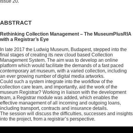
Issue 20.
ABSTRACT
Rethinking Collection Management – The MuseumPlusRIA
with a Registrar’s Eye
In late 2017 the Ludwig Museum, Budapest, stepped into the
final stages of creating its new cloud based Collection
Management System. The aim was to develop an online
platform which would facilitate the demands of a fast paced
contemporary art museum, with a varied collection, including
an ever growing number of digital media artworks.
Could such a system integrate into the workflow of the
collection care team, and importantly, aid the work of the
museum Registrar? Working in liaison with the development
team, a Registrar module was added, which enables the
effective management of all incoming and outgoing loans,
including transport, contracts and insurance details.
The session will discuss the difficulties, successes and insights
into the project, from a registrar’s perspective.