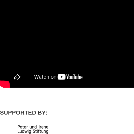
SUPPORTED BY: