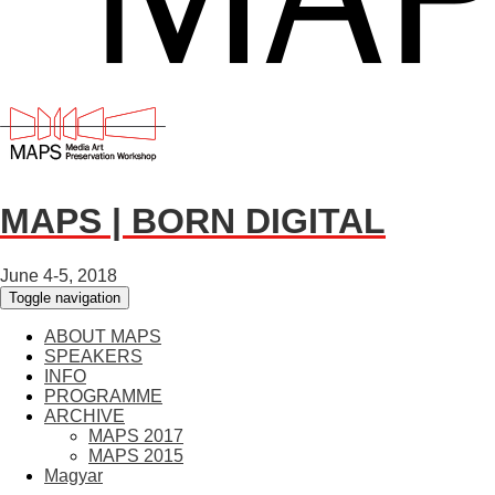
MAPS | BORN DIGITAL
June 4-5, 2018
Toggle navigation
ABOUT MAPS
SPEAKERS
INFO
PROGRAMME
ARCHIVE
MAPS 2017
MAPS 2015
Magyar