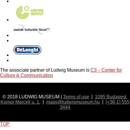
The associate partner of Ludwig Museum is
C3 – Center for
Culture & Communication
© 2018 LUDWIG MUSEUM |
Terms of use
|
1095 Budapest,
Komor Marcell u. 1.
|
maps@ludwigmuseum.hu
|
(+36-1) 555
3444
TOP