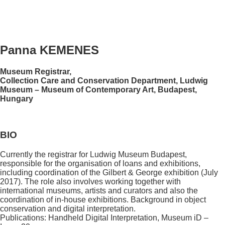
Panna KEMENES
Museum Registrar,
Collection Care and Conservation Department, Ludwig
Museum – Museum of Contemporary Art, Budapest,
Hungary
BIO
Currently the registrar for Ludwig Museum Budapest,
responsible for the organisation of loans and exhibitions,
including coordination of the Gilbert & George exhibition (July
2017). The role also involves working together with
international museums, artists and curators and also the
coordination of in-house exhibitions. Background in object
conservation and digital interpretation.
Publications: Handheld Digital Interpretation, Museum iD –