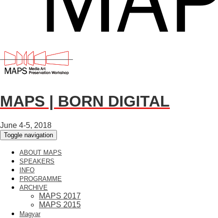
MAPS | BORN DIGITAL
June 4-5, 2018
Toggle navigation
ABOUT MAPS
SPEAKERS
INFO
PROGRAMME
ARCHIVE
MAPS 2017
MAPS 2015
Magyar