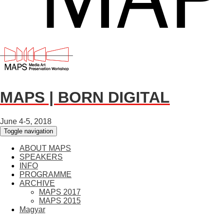
MAPS | BORN DIGITAL
June 4-5, 2018
Toggle navigation
ABOUT MAPS
SPEAKERS
INFO
PROGRAMME
ARCHIVE
MAPS 2017
MAPS 2015
Magyar