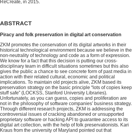
ReCreate, in 2015.
ABSTRACT
Piracy and folk preservation in digital art conservation
ZKM promotes the conservation of its digital artworks in their
historical technological environment because we believe in the
non-neutrality of technology and code as a form of expression.
We know for a fact that this decision is putting our cross-
disciplinary team in difficult situations sometimes but this also
gives the public a chance to see concrete form of past media in
action with their related cultural, economic and political
implications. To maintain old projects alive, ZKM based its
preservation strategy on the basic principle “lots of copies keep
stuff safe” (LOCKSS, Stanford University Libraries).
Unfortunately, as you can guess, copies and proliferation are
not in the philosophy of software companies’ business strategy.
Through different research projects, ZKM is addressing the
controversial issues of cracking abandoned or unsupported
proprietary software or hacking API to guarantee access to its
digital art collection, with the help of folk preservationists. Kari
Kraus from the university of Maryland pointed out that