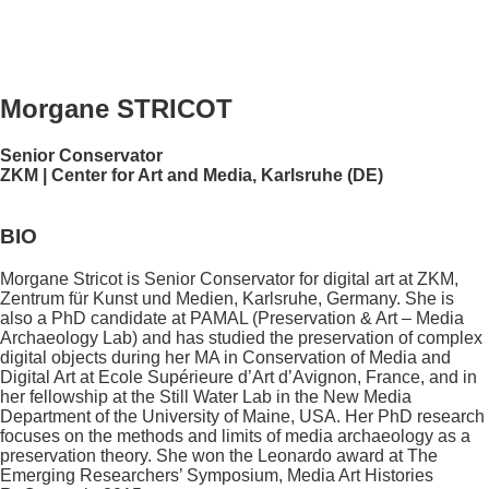
Morgane STRICOT
Senior Conservator
ZKM | Center for Art and Media, Karlsruhe (DE)
BIO
Morgane Stricot is Senior Conservator for digital art at ZKM,
Zentrum für Kunst und Medien, Karlsruhe, Germany. She is
also a PhD candidate at PAMAL (Preservation & Art – Media
Archaeology Lab) and has studied the preservation of complex
digital objects during her MA in Conservation of Media and
Digital Art at Ecole Supérieure d’Art d’Avignon, France, and in
her fellowship at the Still Water Lab in the New Media
Department of the University of Maine, USA. Her PhD research
focuses on the methods and limits of media archaeology as a
preservation theory. She won the Leonardo award at The
Emerging Researchers’ Symposium, Media Art Histories