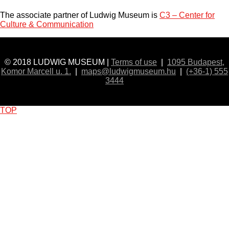
The associate partner of Ludwig Museum is
C3 – Center for
Culture & Communication
© 2018 LUDWIG MUSEUM |
Terms of use
|
1095 Budapest,
Komor Marcell u. 1.
|
maps@ludwigmuseum.hu
|
(+36-1) 555
3444
TOP