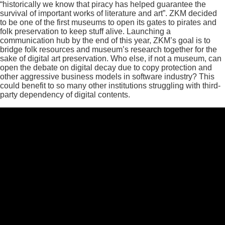
“historically we know that piracy has helped guarantee the
survival of important works of literature and art”. ZKM decided
to be one of the first museums to open its gates to pirates and
folk preservation to keep stuff alive. Launching a
communication hub by the end of this year, ZKM’s goal is to
bridge folk resources and museum’s research together for the
sake of digital art preservation. Who else, if not a museum, can
open the debate on digital decay due to copy protection and
other aggressive business models in software industry? This
could benefit to so many other institutions struggling with third-
party dependency of digital contents.