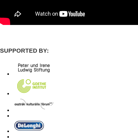
SUPPORTED BY: