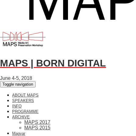
MAPS | BORN DIGITAL
June 4-5, 2018
Toggle navigation
ABOUT MAPS
SPEAKERS
INFO
PROGRAMME
ARCHIVE
MAPS 2017
MAPS 2015
Magyar