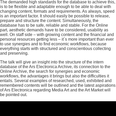
The demanded high standards for the database to achieve this,
is to be flexible and adaptable enough to be able to deal with
changing content, formats and requirements. As always, speed
is an important factor. It should easily be possible to release,
prepare and structure the content. Simultaneously, the
database has to be safe, reliable and stable. For the Online
part, aesthetic demands have to be considered, usability as
well. On staff side – with growing content and the financial and
personal resources getting less – it´s more important than ever
to use synergies and to find economic workflows, because
everything starts with structured and conscientious collecting
and preserving.
The talk will give an insight into the structure of the intern
database of the Ars Electronica Archive, its connection to the
Online Archive, the search for synergies and economic
workflows, the advantages it brings but also the difficulties it
entails. Several examples of researched, used, exhibited and
remembered contents will be outlined and the latest aspirations
of Ars Electronica regarding Media Art and the Art Market will
be pointed out.