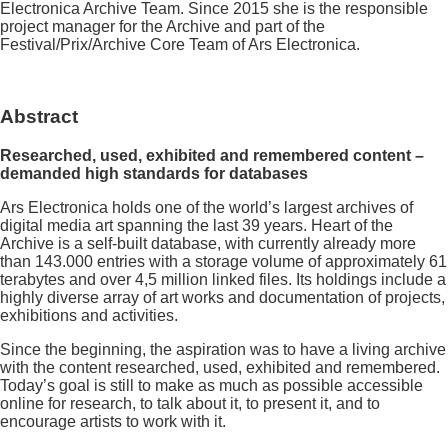
Electronica Archive Team. Since 2015 she is the responsible
project manager for the Archive and part of the
Festival/Prix/Archive Core Team of Ars Electronica.
Abstract
Researched, used, exhibited and remembered content –
demanded high standards for databases
Ars Electronica holds one of the world’s largest archives of
digital media art spanning the last 39 years. Heart of the
Archive is a self-built database, with currently already more
than 143.000 entries with a storage volume of approximately 61
terabytes and over 4,5 million linked files. Its holdings include a
highly diverse array of art works and documentation of projects,
exhibitions and activities.
Since the beginning, the aspiration was to have a living archive
with the content researched, used, exhibited and remembered.
Today’s goal is still to make as much as possible accessible
online for research, to talk about it, to present it, and to
encourage artists to work with it.