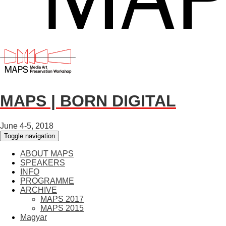
MAPS | BORN DIGITAL
June 4-5, 2018
Toggle navigation
ABOUT MAPS
SPEAKERS
INFO
PROGRAMME
ARCHIVE
MAPS 2017
MAPS 2015
Magyar