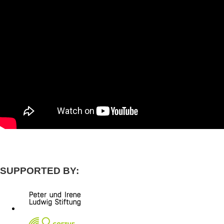
SUPPORTED BY: