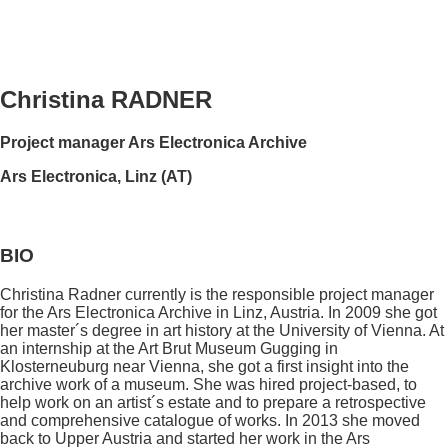
Christina RADNER
Project manager Ars Electronica Archive
Ars Electronica, Linz (AT)
BIO
Christina Radner currently is the responsible project manager
for the Ars Electronica Archive in Linz, Austria. In 2009 she got
her master´s degree in art history at the University of Vienna. At
an internship at the Art Brut Museum Gugging in
Klosterneuburg near Vienna, she got a first insight into the
archive work of a museum. She was hired project-based, to
help work on an artist´s estate and to prepare a retrospective
and comprehensive catalogue of works. In 2013 she moved
back to Upper Austria and started her work in the Ars