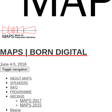
MAPS | BORN DIGITAL
June 4-5, 2018
Toggle navigation
ABOUT MAPS
SPEAKERS
INFO
PROGRAMME
ARCHIVE
MAPS 2017
MAPS 2015
Magyar