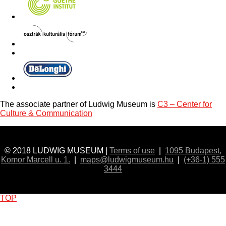
The associate partner of Ludwig Museum is
C3 – Center for
Culture & Communication
© 2018 LUDWIG MUSEUM |
Terms of use
|
1095 Budapest,
Komor Marcell u. 1.
|
maps@ludwigmuseum.hu
|
(+36-1) 555
3444
TOP